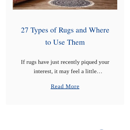
i
n
t
27 Types of Rugs and Where
F
to Use Them
a
b
r
If rugs have just recently piqued your
i
interest, it may feel a little
c
overwhelming trying choosing one.
a
Read More
F
There are many types of rugs on the
b
u
market, and you may need …
o
r
u
n
t
i