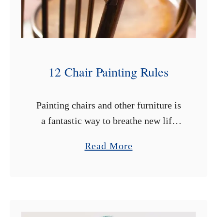
12 Chair Painting Rules
Painting chairs and other furniture is
a fantastic way to breathe new life
into older items. Sometimes we love a
a
Read More
chair’s shape or it carries sentimental
b
value, but it just …
o
u
t