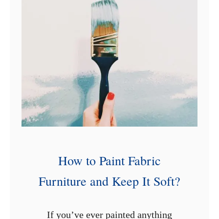
1
2
C
h
a
i
r
P
a
i
How to Paint Fabric
n
Furniture and Keep It Soft?
t
i
n
If you’ve ever painted anything