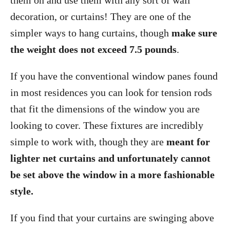
them on and use them with any sort of wall
decoration, or curtains! They are one of the
simpler ways to hang curtains, though
make sure
the weight does not exceed 7.5 pounds
.
If you have the conventional window panes found
in most residences you can look for tension rods
that fit the dimensions of the window you are
looking to cover. These fixtures are incredibly
simple to work with, though they are
meant for
lighter net curtains and unfortunately cannot
be set above the window in a more fashionable
style.
If you find that your curtains are swinging above