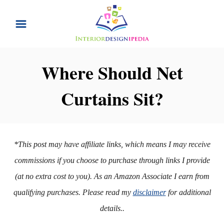
S
k
i
p
Where Should Net
t
Curtains Sit?
o
C
o
n
*This post may have affiliate links, which means I may receive
t
commissions if you choose to purchase through links I provide
e
(at no extra cost to you). As an Amazon Associate I earn from
n
qualifying purchases. Please read my
disclaimer
for additional
t
details..