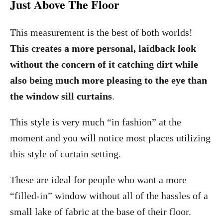
Just Above The Floor
This measurement is the best of both worlds!
This creates a more personal, laidback look
without the concern of it catching dirt while
also being much more pleasing to the eye than
the window sill curtains
.
This style is very much “in fashion” at the
moment and you will notice most places utilizing
this style of curtain setting.
These are ideal for people who want a more
“filled-in” window without all of the hassles of a
small lake of fabric at the base of their floor.