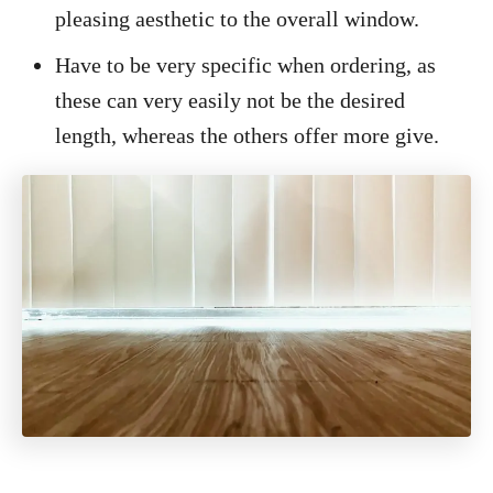
pleasing aesthetic to the overall window.
Have to be very specific when ordering, as
these can very easily not be the desired
length, whereas the others offer more give.