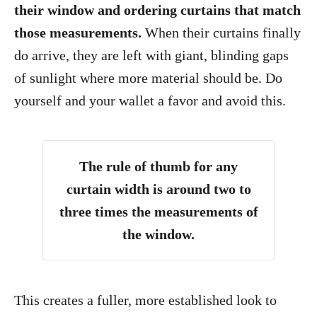
their window and ordering curtains that match
those measurements.
When their curtains finally
do arrive, they are left with giant, blinding gaps
of sunlight where more material should be. Do
yourself and your wallet a favor and avoid this.
The rule of thumb for any
curtain width is around two to
three times the measurements of
the window.
This creates a fuller, more established look to