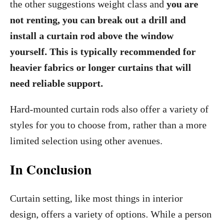
the other suggestions weight class and
you are
not renting, you can break out a drill and
install a curtain rod above the window
yourself. This is typically recommended for
heavier fabrics or longer curtains that will
need reliable support.
Hard-mounted curtain rods also offer a variety of
styles for you to choose from, rather than a more
limited selection using other avenues.
In Conclusion
Curtain setting, like most things in interior
design, offers a variety of options. While a person