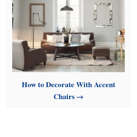
How to Decorate With Accent
Chairs