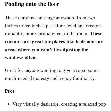
Pooling onto the floor
These curtains can range anywhere from two
inches to ten inches past floor level and create a
romantic, more intimate feel to the room.
These
curtains are great for places like bedrooms or
areas where you won’t be adjusting the
windows often.
Great for anyone wanting to give a room some
much-needed majesty and a cozy familiarity.
Pros
Very visually desirable, creating a relaxed pop