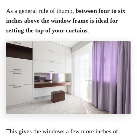
As a general rule of thumb,
between four to six
inches above the window frame is ideal for
setting the top of your curtains
.
This gives the windows a few more inches of