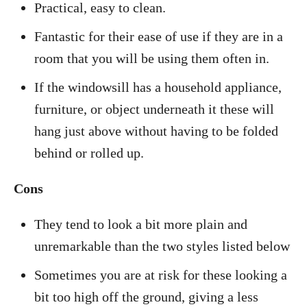
Practical, easy to clean.
Fantastic for their ease of use if they are in a
room that you will be using them often in.
If the windowsill has a household appliance,
furniture, or object underneath it these will
hang just above without having to be folded
behind or rolled up.
Cons
They tend to look a bit more plain and
unremarkable than the two styles listed below
Sometimes you are at risk for these looking a
bit too high off the ground, giving a less