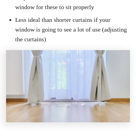
window for these to sit properly
Less ideal than shorter curtains if your
window is going to see a lot of use (adjusting
the curtains)