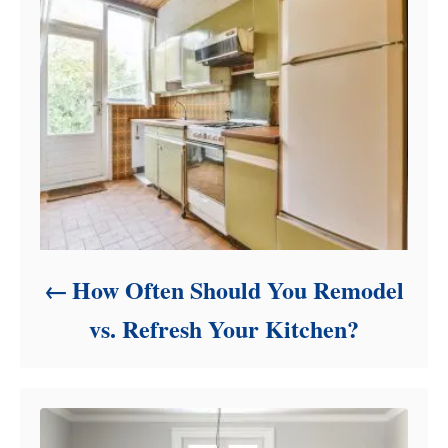
e
s
How Often Should You Remodel
vs. Refresh Your Kitchen?