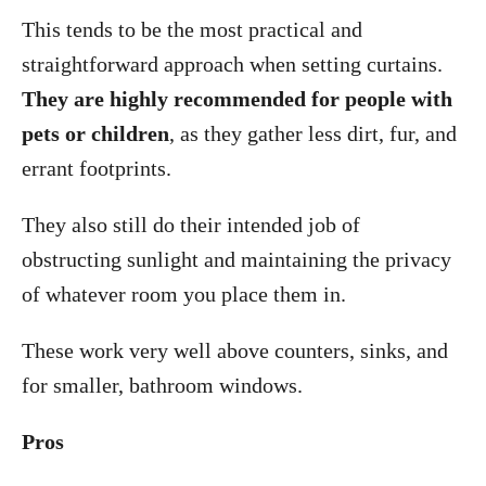
This tends to be the most practical and
straightforward approach when setting curtains.
They are highly recommended for people with
pets or children
, as they gather less dirt, fur, and
errant footprints.
They also still do their intended job of
obstructing sunlight and maintaining the privacy
of whatever room you place them in.
These work very well above counters, sinks, and
for smaller, bathroom windows.
Pros