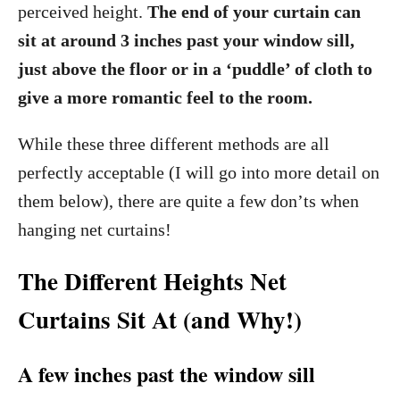
perceived height.
The end of your curtain can
sit at around 3 inches past your window sill,
just above the floor or in a ‘puddle’ of cloth to
give a more romantic feel to the room.
While these three different methods are all
perfectly acceptable (I will go into more detail on
them below), there are quite a few don’ts when
hanging net curtains!
The Different Heights Net
Curtains Sit At (and Why!)
A few inches past the window sill