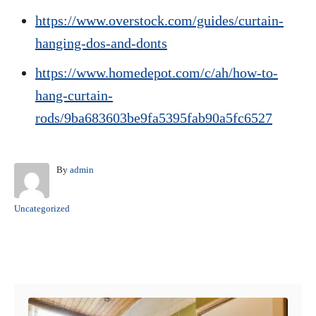
https://www.overstock.com/guides/curtain-
hanging-dos-and-donts
https://www.homedepot.com/c/ah/how-to-
hang-curtain-
rods/9ba683603be9fa5395fab90a5fc6527
A
By
admin
u
t
C
Uncategorized
h
a
o
t
r
e
Post navigation
g
o
r
i