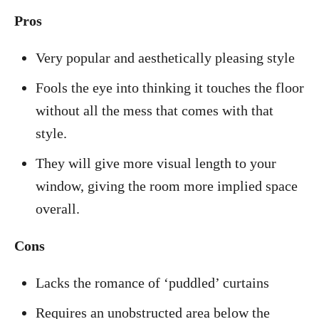
Pros
Very popular and aesthetically pleasing style
Fools the eye into thinking it touches the floor
without all the mess that comes with that
style.
They will give more visual length to your
window, giving the room more implied space
overall.
Cons
Lacks the romance of ‘puddled’ curtains
Requires an unobstructed area below the