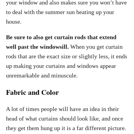
your window and also makes sure you won’t have
to deal with the summer sun heating up your
house.
Be sure to also get curtain rods that extend
well past the windowsill.
When you get curtain
rods that are the exact size or slightly less, it ends
up making your curtains and windows appear
unremarkable and minuscule.
Fabric and Color
A lot of times people will have an idea in their
head of what curtains should look like, and once
they get them hung up it is a far different picture.