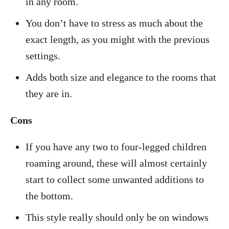
in any room.
You don’t have to stress as much about the
exact length, as you might with the previous
settings.
Adds both size and elegance to the rooms that
they are in.
Cons
If you have any two to four-legged children
roaming around, these will almost certainly
start to collect some unwanted additions to
the bottom.
This style really should only be on windows