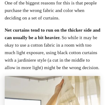
One of the biggest reasons for this is that people
purchase the wrong fabric and color when
deciding on a set of curtains.
Net curtains tend to run on the thicker side and
can usually be a bit heavier.
So while it may be
okay to use a cotton fabric in a room with too
much light exposure, using black cotton curtains
with a jardiniere style (a cut in the middle to
allow in more light) might be the wrong decision.