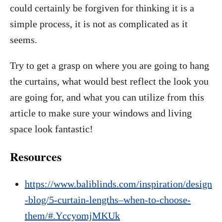
could certainly be forgiven for thinking it is a
simple process, it is not as complicated as it
seems.
Try to get a grasp on where you are going to hang
the curtains, what would best reflect the look you
are going for, and what you can utilize from this
article to make sure your windows and living
space look fantastic!
Resources
https://www.baliblinds.com/inspiration/design
-blog/5-curtain-lengths–when-to-choose-
them/#.YccyomjMKUk