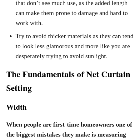
that don’t see much use, as the added length
can make them prone to damage and hard to
work with.
Try to avoid thicker materials as they can tend
to look less glamorous and more like you are
desperately trying to avoid sunlight.
The Fundamentals of Net Curtain
Setting
Width
When people are first-time homeowners one of
the biggest mistakes they make is measuring