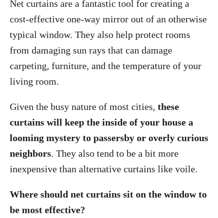
Net curtains are a fantastic tool for creating a
cost-effective one-way mirror out of an otherwise
typical window. They also help protect rooms
from damaging sun rays that can damage
carpeting, furniture, and the temperature of your
living room.
Given the busy nature of most cities,
these
curtains will keep the inside of your house a
looming mystery to passersby or overly curious
neighbors
. They also tend to be a bit more
inexpensive than alternative curtains like voile.
Where should net curtains sit on the window to
be most effective?