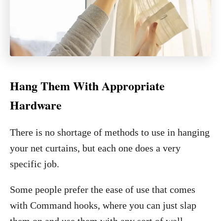
Hang Them With Appropriate
Hardware
There is no shortage of methods to use in hanging
your net curtains, but each one does a very
specific job.
Some people prefer the ease of use that comes
with Command hooks, where you can just slap