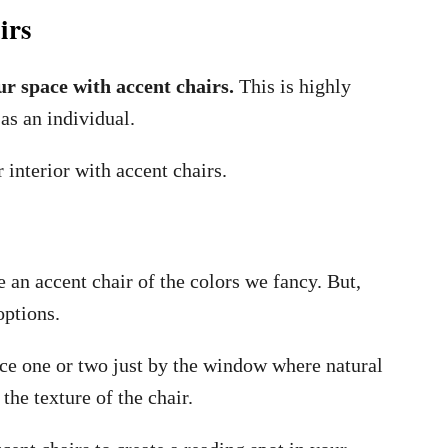
irs
ur space with accent chairs.
This is highly
as an individual.
 interior with accent chairs.
 an accent chair of the colors we fancy. But,
options.
ace one or two just by the window where natural
he texture of the chair.