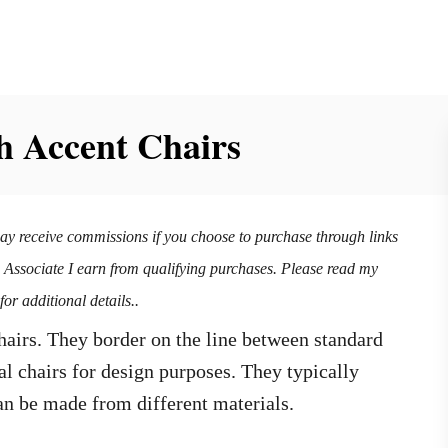
h Accent Chairs
may receive commissions if you choose to purchase through links
n Associate I earn from qualifying purchases. Please read my
for additional details..
chairs. They border on the line between standard
al chairs for design purposes. They typically
an be made from different materials.