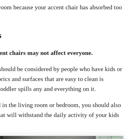
g room because your accent chair has absorbed too
s
ent chairs may not affect everyone.
 should be considered by people who have kids or
rics and surfaces that are easy to clean is
oddler spills any and everything on it.
ed in the living room or bedroom, you should also
t will withstand the daily activity of your kids