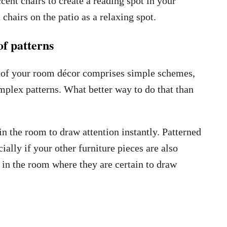
cent chairs to create a reading spot in your
chairs on the patio as a relaxing spot.
f patterns
t of your room décor comprises simple schemes,
omplex patterns. What better way to do that than
in the room to draw attention instantly. Patterned
ially if your other furniture pieces are also
 in the room where they are certain to draw