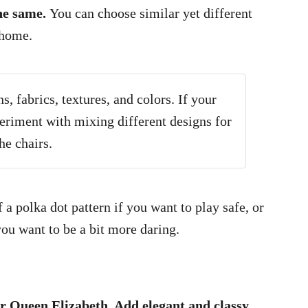
the same.
You can choose similar yet different
 home.
, fabrics, textures, and colors. If your
periment with mixing different designs for
he chairs.
a polka dot pattern if you want to play safe, or
 you want to be a bit more daring.
or Queen Elizabeth. Add elegant and classy