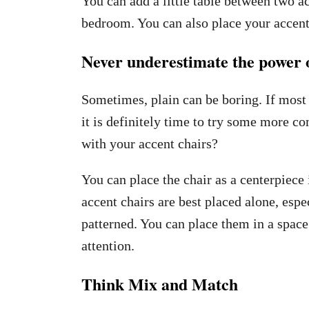
You can add a little table between two ac
bedroom. You can also place your accent 
Never underestimate the power o
Sometimes, plain can be boring. If mos
it is definitely time to try some more c
with your accent chairs?
You can place the chair as a centerpiece 
accent chairs are best placed alone, espec
patterned. You can place them in a space
attention.
Think Mix and Match