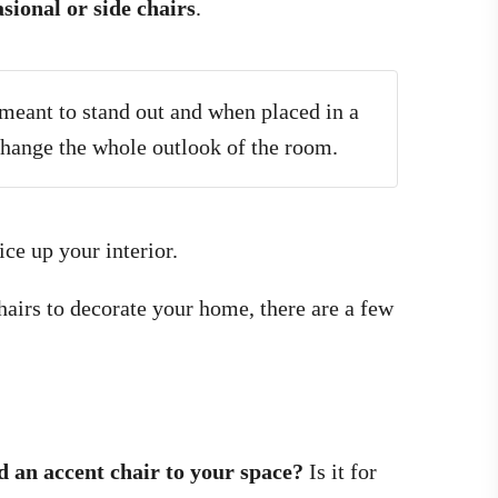
sional or side chairs
.
 meant to stand out and when placed in a
 change the whole outlook of the room.
ce up your interior.
airs to decorate your home, there are a few
d an accent chair to your space?
Is it for