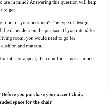
ic use in mind? Answering this question will help
r to get.
ing room or your bedroom? The type of design,
ill be dependent on the purpose. If you intend for
e living room, you would need to go for
 cushion and material.
y for interior appeal, then comfort is not as much
 Before you purchase your accent chair,
nded space for the chair.