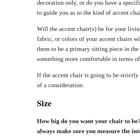
decoration only, or do you have a specif
to guide you as to the kind of accent chai
Will the accent chair(s) be for your liv
fabric, or colors of your accent chairs w
them to be a primary sitting piece in th
something more comfortable in terms of
If the accent chair is going to be strictl
of a consideration.
Size
How big do you want your chair to be?
always make sure you measure the inte