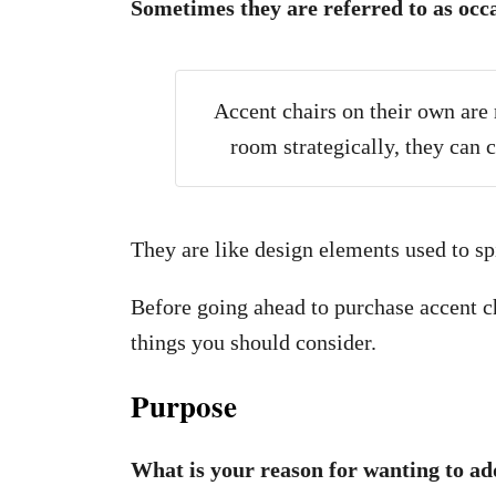
Sometimes they are referred to as
occa
Accent chairs on their own are
room strategically, they can
They are like design elements used to spi
Before going ahead to purchase accent ch
things you should consider.
Purpose
What is your reason for wanting to ad