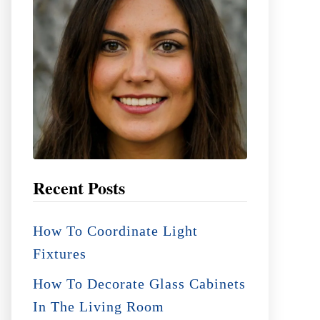
:
Recent Posts
How To Coordinate Light
Fixtures
How To Decorate Glass Cabinets
In The Living Room