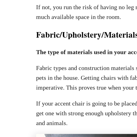
If not, you run the risk of having no le
much available space in the room.
Fabric/Upholstery/Material
The type of materials used in your acc
Fabric types and construction materials
pets in the house. Getting chairs with fab
imperative. This proves true when your t
If your accent chair is going to be plac
get one with strong enough upholstery tha
and animals.