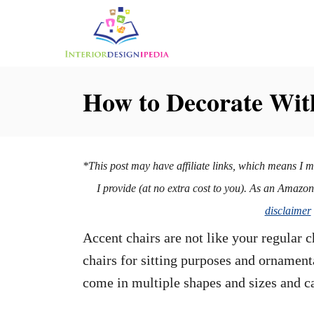
S
k
i
p
How to Decorate Wit
t
o
C
*This post may have affiliate links, which means I 
o
I provide (at no extra cost to you). As an Amazo
n
disclaimer
t
Accent chairs are not like your regular 
e
chairs for sitting purposes and ornament
n
come in multiple shapes and sizes and c
t