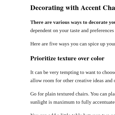
Decorating with Accent Cha
There are various ways to decorate yo
dependent on your taste and preferences 
Here are five ways you can spice up your
Prioritize texture over color
It can be very tempting to want to choose
allow room for other creative ideas and 
Go for plain textured chairs. You can pl
sunlight is maximum to fully accentuate t