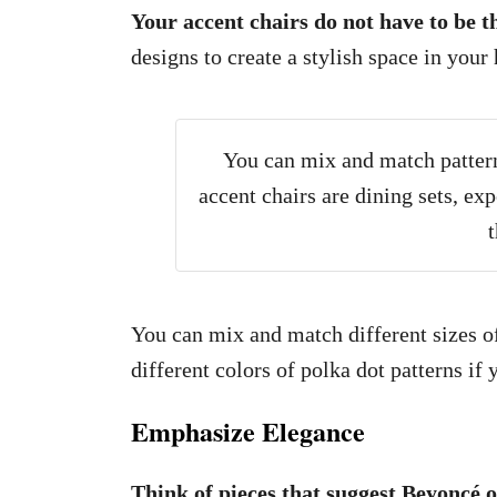
Your accent chairs do not have to be 
designs to create a stylish space in your
You can mix and match patterns
accent chairs are dining sets, ex
t
You can mix and match different sizes of 
different colors of polka dot patterns if
Emphasize Elegance
Think of pieces that suggest Beyoncé 