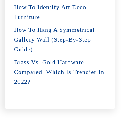
How To Identify Art Deco
Furniture
How To Hang A Symmetrical
Gallery Wall (Step-By-Step
Guide)
Brass Vs. Gold Hardware
Compared: Which Is Trendier In
2022?