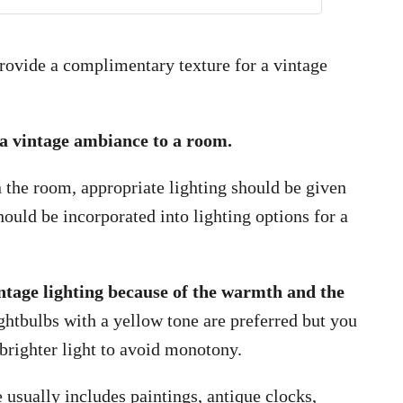
provide a complimentary texture for a vintage
e a vintage ambiance to a room.
n the room, appropriate lighting should be given
hould be incorporated into lighting options for a
ntage lighting because of the warmth and the
htbulbs with a yellow tone are preferred but you
brighter light to avoid monotony.
 usually includes paintings, antique clocks,