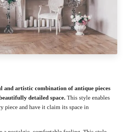
ul and artistic combination of antique pieces
beautifully detailed space.
This style enables
y piece and have it claim its space in
 a nostalgic, comfortable feeling. This style