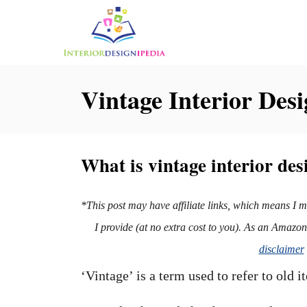
S
k
i
p
Vintage Interior Desi
t
o
C
What is vintage interior des
o
n
*This post may have affiliate links, which means I 
t
I provide (at no extra cost to you). As an Amazo
e
disclaimer
n
‘Vintage’ is a term used to refer to old 
t