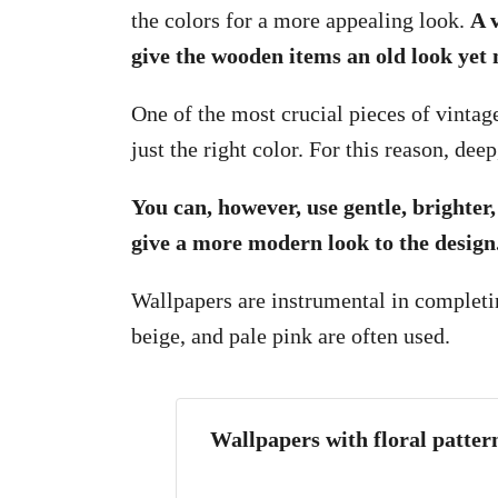
the colors for a more appealing look.
A 
give the wooden items an old look yet
One of the most crucial pieces of vintag
just the right color. For this reason, de
You can, however, use gentle, brighter,
give a more modern look to the design
Wallpapers are instrumental in completin
beige, and pale pink are often used.
Wallpapers with floral pattern