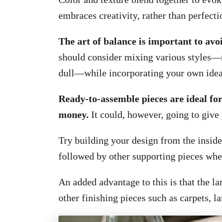
embraces creativity, rather than perfecti
The art of balance is important to avoi
should consider mixing various styles—r
dull—while incorporating your own ideas
Ready-to-assemble pieces are ideal for 
money.
It could, however, going to give
Try building your design from the inside—
followed by other supporting pieces whe
An added advantage to this is that the l
other finishing pieces such as carpets, l