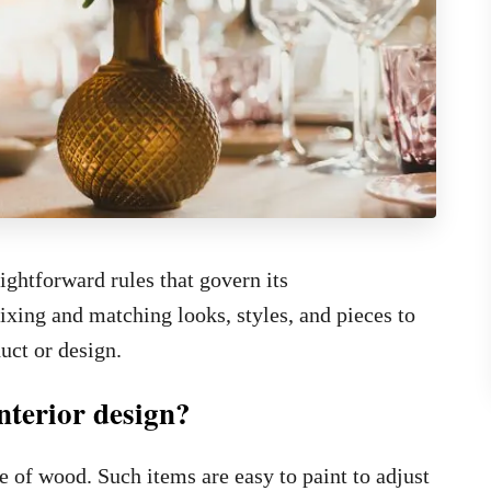
ightforward rules that govern its
ixing and matching looks, styles, and pieces to
uct or design.
nterior design?
 of wood. Such items are easy to paint to adjust