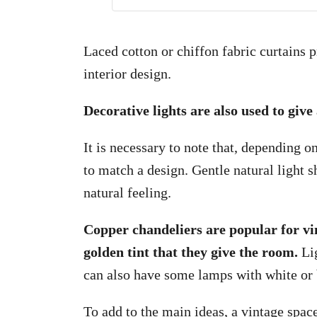
Laced cotton or chiffon fabric curtains 
interior design.
Decorative lights are also used to giv
It is necessary to note that, depending o
to match a design. Gentle natural light s
natural feeling.
Copper chandeliers are popular for vi
golden tint that they give the room.
Lig
can also have some lamps with white or 
To add to the main ideas, a vintage space