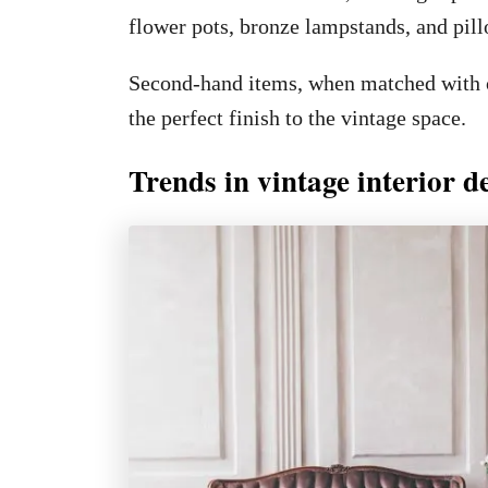
flower pots, bronze lampstands, and pil
Second-hand items, when matched with ot
the perfect finish to the vintage space.
Trends in vintage interior d