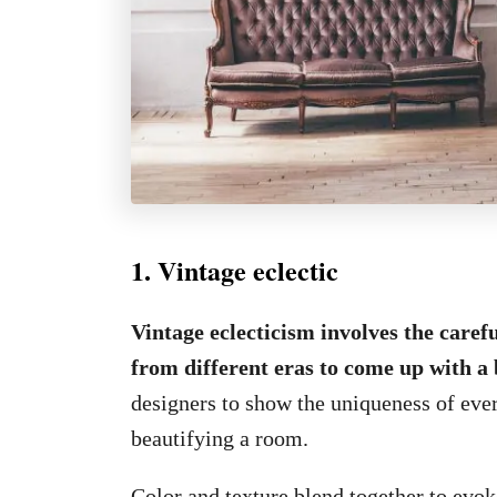
1. Vintage eclectic
Vintage eclecticism involves the caref
from different eras to come up with a 
designers to show the uniqueness of ever
beautifying a room.
Color and texture blend together to evoke