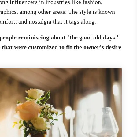
ng influencers in industries like fashion,
raphics, among other areas. The style is known
omfort, and nostalgia that it tags along.
people reminiscing about ‘the good old days.’
that were customized to fit the owner’s desire