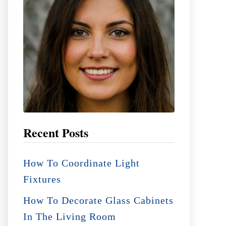
:
Recent Posts
How To Coordinate Light
Fixtures
How To Decorate Glass Cabinets
In The Living Room