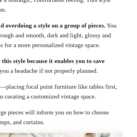
on.
d overdoing a style on a group of pieces.
You
ough and smooth, dark and light, glossy and
 for a more personalized vintage space.
this style because it enables you to save
 you a headache if not properly planned.
placing focal point furniture like tables first,
n curating a customized vintage space.
arge pieces will inform you on how to choose
amps, and curtains.