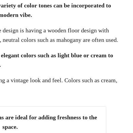
variety of color tones can be incorporated to
 modern vibe.
e design is having a wooden floor design with
ep, neutral colors such as mahogany are often used.
 elegant colors such as light blue or cream to
.
g a vintage look and feel. Colors such as cream,
s are ideal for adding freshness to the
space.