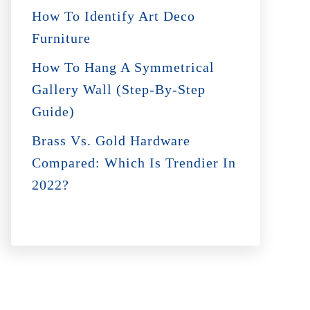
How To Identify Art Deco
Furniture
How To Hang A Symmetrical
Gallery Wall (Step-By-Step
Guide)
Brass Vs. Gold Hardware
Compared: Which Is Trendier In
2022?