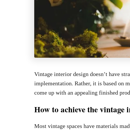
Vintage interior design doesn’t have stra
implementation. Rather, it is based on m
come up with an appealing finished prod
How to achieve the vintage i
Most vintage spaces have materials made