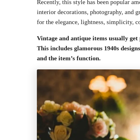
Recently, this style has been popular amo
interior decorations, photography, and g
for the elegance, lightness, simplicity, c
Vintage and antique items usually get 
This includes glamorous 1940s designs 
and the item’s function.