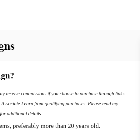
gns
ign?
may receive commissions if you choose to purchase through links
n Associate I earn from qualifying purchases. Please read my
for additional details..
items, preferably more than 20 years old.