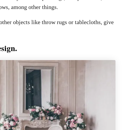
lows, among other things.
her objects like throw rugs or tablecloths, give
esign.