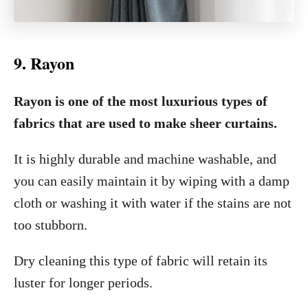
9. Rayon
Rayon is one of the most luxurious types of
fabrics that are used to make sheer curtains.
It is highly durable and machine washable, and
you can easily maintain it by wiping with a damp
cloth or washing it with water if the stains are not
too stubborn.
Dry cleaning this type of fabric will retain its
luster for longer periods.