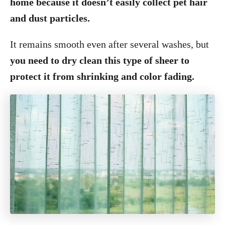
home because it doesn’t easily collect pet hair
and dust particles.
It remains smooth even after several washes, but
you need to dry clean this type of sheer to
protect it from shrinking and color fading.