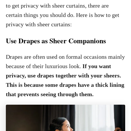
to get privacy with sheer curtains, there are
certain things you should do. Here is how to get
privacy with sheer curtains:
Use Drapes as Sheer Companions
Drapes are often used on formal occasions mainly
because of their luxurious look.
If you want
privacy, use drapes together with your sheers.
This is because some drapes have a thick lining
that prevents seeing through them.