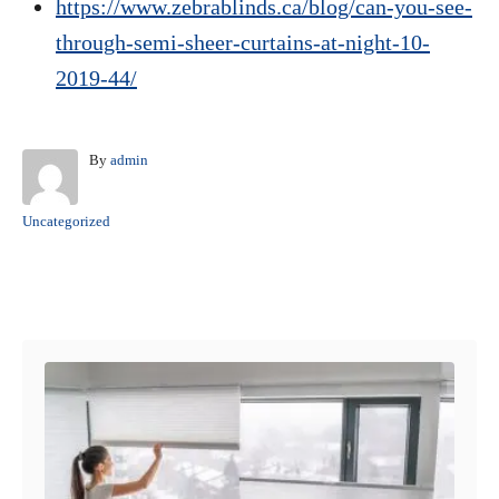
https://www.zebrablinds.ca/blog/can-you-see-
through-semi-sheer-curtains-at-night-10-
2019-44/
A
By
admin
u
t
C
Uncategorized
h
a
o
t
r
e
Post navigation
g
o
r
i
e
s