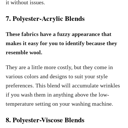
it without issues.
7. Polyester-Acrylic Blends
These fabrics have a fuzzy appearance that
makes it easy for you to identify because they
resemble wool.
They are a little more costly, but they come in
various colors and designs to suit your style
preferences. This blend will accumulate wrinkles
if you wash them in anything above the low-
temperature setting on your washing machine.
8. Polyester-Viscose Blends