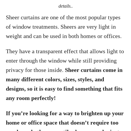
details..
Sheer curtains are one of the most popular types
of window treatments. Sheers are very light in
weight and can be used in both homes or offices.
They have a transparent effect that allows light to
enter through the window while still providing
privacy for those inside.
Sheer curtains come in
many different colors, sizes, styles, and
designs, so it is easy to find something that fits
any room perfectly!
If you’re looking for a way to brighten up your
home or office space that doesn’t require too