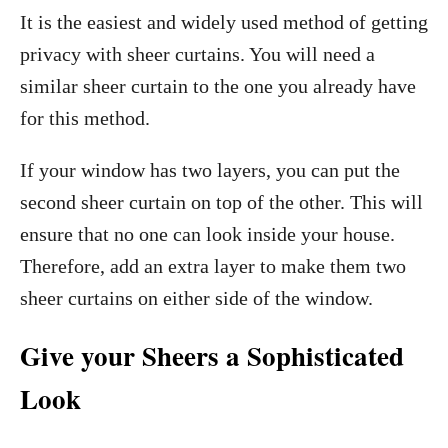
It is the easiest and widely used method of getting
privacy with sheer curtains. You will need a
similar sheer curtain to the one you already have
for this method.
If your window has two layers, you can put the
second sheer curtain on top of the other. This will
ensure that no one can look inside your house.
Therefore, add an extra layer to make them two
sheer curtains on either side of the window.
Give your Sheers a Sophisticated
Look