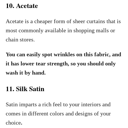
10. Acetate
Acetate is a cheaper form of sheer curtains that is
most commonly available in shopping malls or
chain stores.
You can easily spot wrinkles on this fabric, and
it has lower tear strength, so you should only
wash it by hand.
11. Silk Satin
Satin imparts a rich feel to your interiors and
comes in different colors and designs of your
choice
.