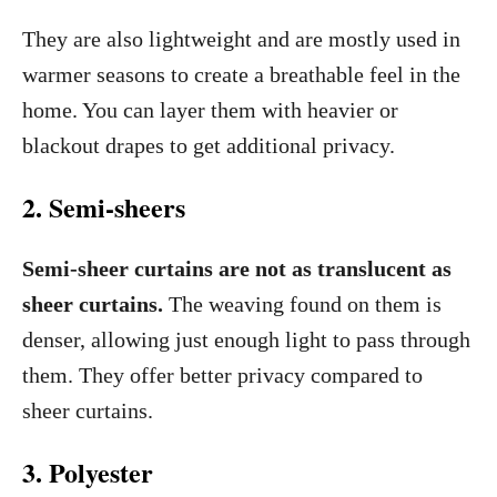
They are also lightweight and are mostly used in
warmer seasons to create a breathable feel in the
home. You can layer them with heavier or
blackout drapes to get additional privacy.
2. Semi-sheers
Semi-sheer curtains are not as translucent as
sheer curtains.
The weaving found on them is
denser, allowing just enough light to pass through
them. They offer better privacy compared to
sheer curtains.
3. Polyester