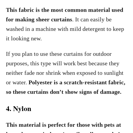
This fabric is the most common material used
for making sheer curtains
. It can easily be
washed in a machine with mild detergent to keep
it looking new.
If you plan to use these curtains for outdoor
purposes, this type will work best because they
neither fade nor shrink when exposed to sunlight
or water.
Polyester is a scratch-resistant fabric,
so these curtains don’t show signs of damage.
4. Nylon
This material is perfect for those with pets at