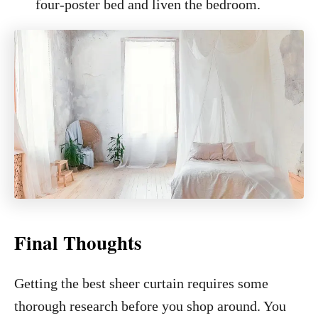
four-poster bed and liven the bedroom.
Final Thoughts
Getting the best sheer curtain requires some
thorough research before you shop around. You