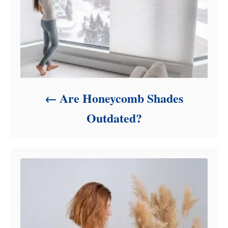
Are Honeycomb Shades
Outdated?