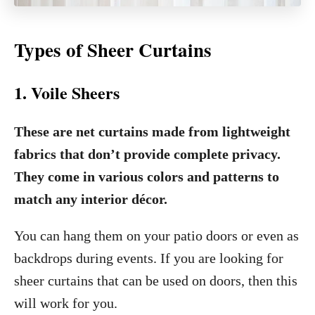
Types of Sheer Curtains
1. Voile Sheers
These are net curtains made from lightweight
fabrics that don’t provide complete privacy.
They come in various colors and patterns to
match any interior décor.
You can hang them on your patio doors or even as
backdrops during events. If you are looking for
sheer curtains that can be used on doors, then this
will work for you.