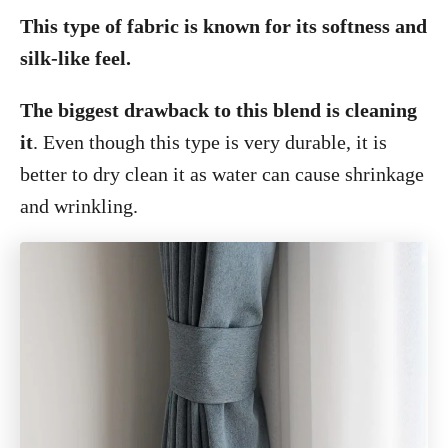
This type of fabric is known for its softness and
silk-like feel.
The biggest drawback to this blend is cleaning
it
. Even though this type is very durable, it is
better to dry clean it as water can cause shrinkage
and wrinkling.