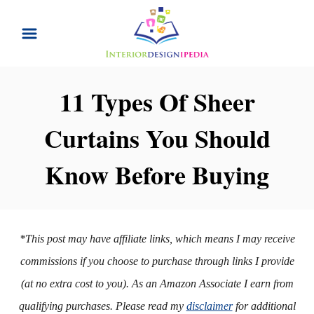
S
k
i
p
11 Types Of Sheer
t
Curtains You Should
o
C
Know Before Buying
o
n
t
*This post may have affiliate links, which means I may receive
e
commissions if you choose to purchase through links I provide
n
(at no extra cost to you). As an Amazon Associate I earn from
t
qualifying purchases. Please read my
disclaimer
for additional