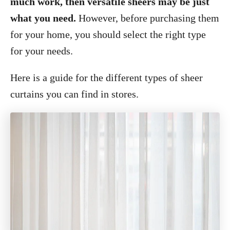
much work, then versatile sheers may be just
what you need.
However, before purchasing them
for your home, you should select the right type
for your needs.
Here is a guide for the different types of sheer
curtains you can find in stores.