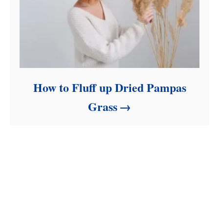
How to Fluff up Dried Pampas
Grass