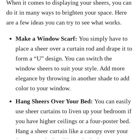
When it comes to displaying your sheers, you can
do it in many ways to brighten your space. Here
are a few ideas you can try to see what works.
Make a Window Scarf:
You simply have to
place a sheer over a curtain rod and drape it to
form a “U” design. You can switch the
window sheers to suit your style. Add more
elegance by throwing in another shade to add
color to your window.
Hang Sheers Over Your Bed:
You can easily
use sheer curtains to liven up your bedroom if
you have higher ceilings or a four-poster bed.
Hang a sheer curtain like a canopy over your