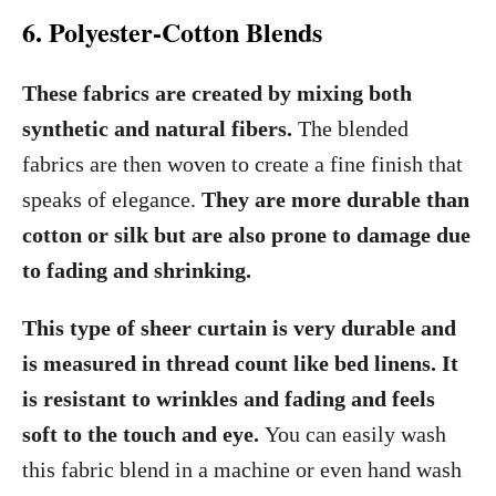
6. Polyester-Cotton Blends
These fabrics are created by mixing both
synthetic and natural fibers.
The blended
fabrics are then woven to create a fine finish that
speaks of elegance.
They are more durable than
cotton or silk but are also prone to damage due
to fading and shrinking.
This type of sheer curtain is very durable and
is measured in thread count like bed linens. It
is resistant to wrinkles and fading and feels
soft to the touch and eye.
You can easily wash
this fabric blend in a machine or even hand wash