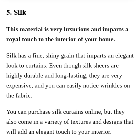
5. Silk
This material is very luxurious and imparts a
royal touch to the interior of your home.
Silk has a fine, shiny grain that imparts an elegant
look to curtains. Even though silk sheers are
highly durable and long-lasting, they are very
expensive, and you can easily notice wrinkles on
the fabric.
You can purchase silk curtains online, but they
also come in a variety of textures and designs that
will add an elegant touch to your interior.