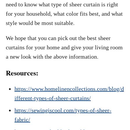
need to know what type of sheer curtain is right
for your household, what color fits best, and what
style would be most suitable.
We hope that you can pick out the best sheer
curtains for your home and give your living room
a new look with the above information.
Resources:
https://www.homelinencollections.com/blog/d
ifferent-types-of-sheer-curtains/
https://sewingiscool.com/types-of-sheer-
fabric/