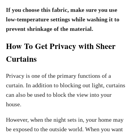
If you choose this fabric, make sure you use
low-temperature settings while washing it to
prevent shrinkage of the material.
How To Get Privacy with Sheer
Curtains
Privacy is one of the primary functions of a
curtain. In addition to blocking out light, curtains
can also be used to block the view into your
house.
However, when the night sets in, your home may
be exposed to the outside world. When you want