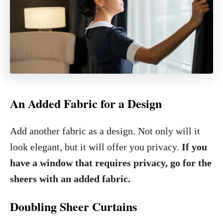
An Added Fabric for a Design
Add another fabric as a design. Not only will it
look elegant, but it will offer you privacy.
If you
have a window that requires privacy, go for the
sheers with an added fabric.
Doubling Sheer Curtains