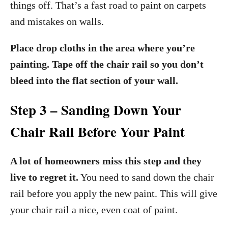
things off. That’s a fast road to paint on carpets
and mistakes on walls.
Place drop cloths in the area where you’re
painting. Tape off the chair rail so you don’t
bleed into the flat section of your wall.
Step 3 – Sanding Down Your
Chair Rail Before Your Paint
A lot of homeowners miss this step and they
live to regret it.
You need to sand down the chair
rail before you apply the new paint. This will give
your chair rail a nice, even coat of paint.