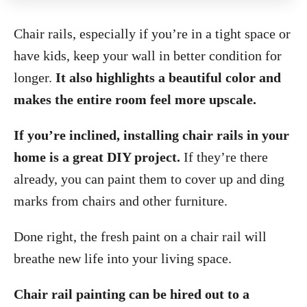
Chair rails, especially if you’re in a tight space or
have kids, keep your wall in better condition for
longer.
It also highlights a beautiful color and
makes the entire room feel more upscale.
If you’re inclined, installing chair rails in your
home is a great DIY project.
If they’re there
already, you can paint them to cover up and ding
marks from chairs and other furniture.
Done right, the fresh paint on a chair rail will
breathe new life into your living space.
Chair rail painting can be hired out to a