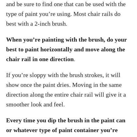
and be sure to find one that can be used with the
type of paint you’re using. Most chair rails do
best with a 2-inch brush.
When you’re painting with the brush, do your
best to paint horizontally and move along the
chair rail in one direction
.
If you’re sloppy with the brush strokes, it will
show once the paint dries. Moving in the same
direction along the entire chair rail will give it a
smoother look and feel.
Every time you dip the brush in the paint can
or whatever type of paint container you’re