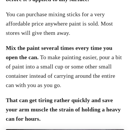
You can purchase mixing sticks for a very
affordable price anywhere paint is sold. Most
stores will give them away.
Mix the paint several times every time you
open the can.
To make painting easier, pour a bit
of paint into a small cup or some other small
container instead of carrying around the entire
can with you as you go.
That can get tiring rather quickly and save
your arm muscle the strain of holding a heavy
can for hours.