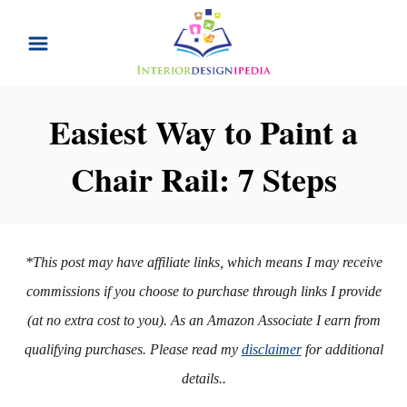
S
k
i
p
Easiest Way to Paint a
t
Chair Rail: 7 Steps
o
C
o
n
*This post may have affiliate links, which means I may receive
t
commissions if you choose to purchase through links I provide
e
(at no extra cost to you). As an Amazon Associate I earn from
n
qualifying purchases. Please read my
disclaimer
for additional
t
details..