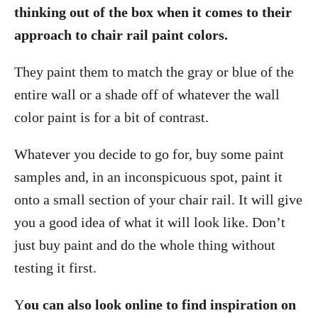
thinking out of the box when it comes to their
approach to chair rail paint colors.
They paint them to match the gray or blue of the
entire wall or a shade off of whatever the wall
color paint is for a bit of contrast.
Whatever you decide to go for, buy some paint
samples and, in an inconspicuous spot, paint it
onto a small section of your chair rail. It will give
you a good idea of what it will look like. Don’t
just buy paint and do the whole thing without
testing it first.
Y
ou can also look online to find inspiration on