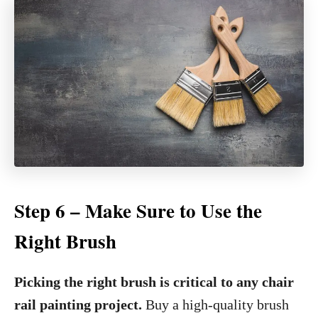
Step 6 – Make Sure to Use the
Right Brush
Picking the right brush is critical to any chair
rail painting project.
Buy a high-quality brush