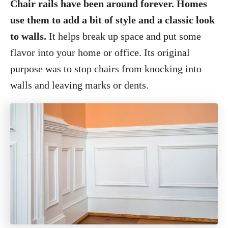
Chair rails have been around forever. Homes
use them to add a bit of style and a classic look
to walls.
It helps break up space and put some
flavor into your home or office. Its original
purpose was to stop chairs from knocking into
walls and leaving marks or dents.