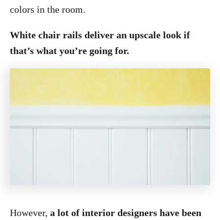
colors in the room.
White chair rails deliver an upscale look if
that’s what you’re going for.
However,
a lot of interior designers have been