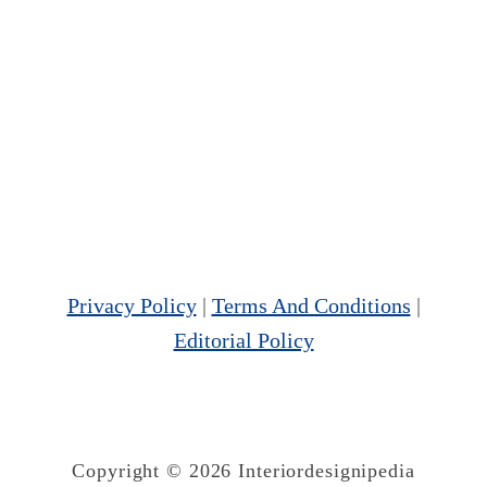
Privacy Policy
|
Terms And Conditions
|
Editorial Policy
Copyright © 2026 Interiordesignipedia