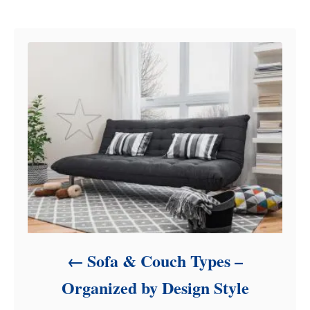
Post navigation
g
o
r
i
e
s
Sofa & Couch Types –
Organized by Design Style