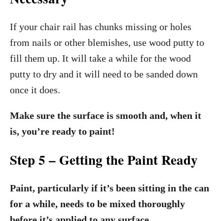
If your chair rail has chunks missing or holes
from nails or other blemishes, use wood putty to
fill them up. It will take a while for the wood
putty to dry and it will need to be sanded down
once it does.
Make sure the surface is smooth and, when it
is, you’re ready to paint!
Step 5 – Getting the Paint Ready
Paint, particularly if it’s been sitting in the can
for a while, needs to be mixed thoroughly
before it’s applied to any surface.