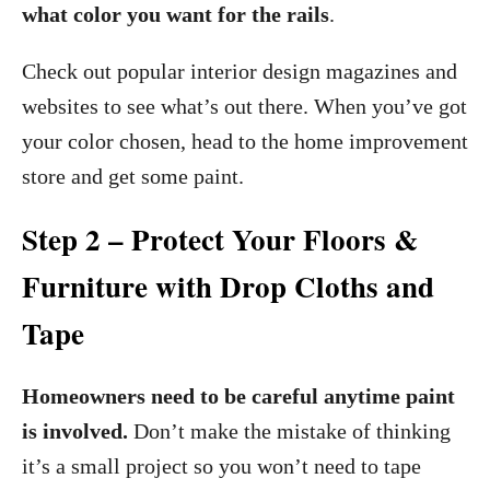
what color you want for the rails
.
Check out popular interior design magazines and
websites to see what’s out there. When you’ve got
your color chosen, head to the home improvement
store and get some paint.
Step 2 – Protect Your Floors &
Furniture with Drop Cloths and
Tape
Homeowners need to be careful anytime paint
is involved.
Don’t make the mistake of thinking
it’s a small project so you won’t need to tape