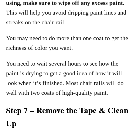
using, make sure to wipe off any excess paint.
This will help you avoid dripping paint lines and
streaks on the chair rail.
You may need to do more than one coat to get the
richness of color you want.
You need to wait several hours to see how the
paint is drying to get a good idea of how it will
look when it’s finished. Most chair rails will do
well with two coats of high-quality paint.
Step 7 – Remove the Tape & Clean
Up