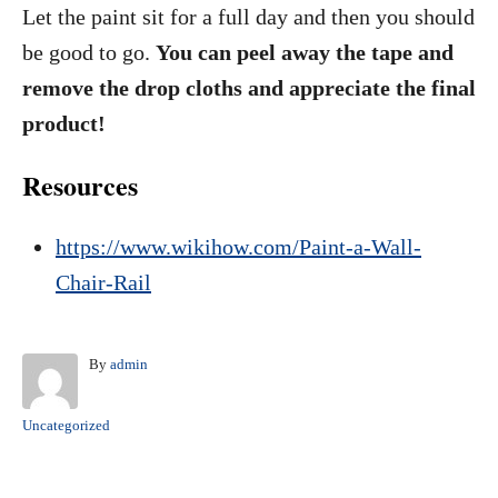
Let the paint sit for a full day and then you should
be good to go.
You can peel away the tape and
remove the drop cloths and appreciate the final
product!
Resources
https://www.wikihow.com/Paint-a-Wall-
Chair-Rail
A
By
admin
u
t
C
Uncategorized
h
a
o
t
r
e