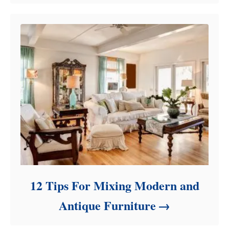
12 Tips For Mixing Modern and
Antique Furniture