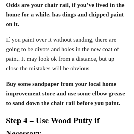
Odds are your chair rail, if you’ve lived in the
home for a while, has dings and chipped paint
on it.
If you paint over it without sanding, there are
going to be divots and holes in the new coat of
paint. It may look ok from a distance, but up
close the mistakes will be obvious.
Buy some sandpaper from your local home
improvement store and use some elbow grease
to sand down the chair rail before you paint.
Step 4 – Use Wood Putty if
Necessary