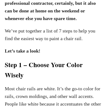
professional contractor, certainly, but it also
can be done at home on the weekend or
whenever else you have spare time.
We’ve put together a list of 7 steps to help you
find the easiest way to paint a chair rail.
Let’s take a look!
Step 1 – Choose Your Color
Wisely
Most chair rails are white. It’s the go-to color for
rails, crown moldings, and other wall accents.
People like white because it accentuates the other