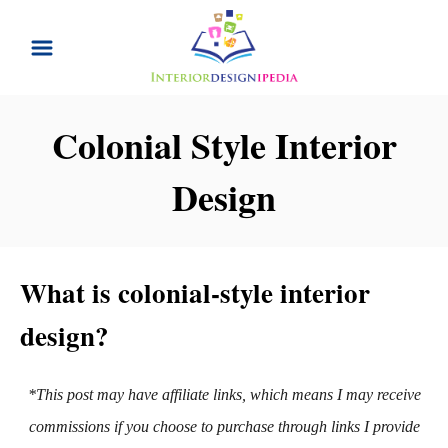
S
k
i
p
Colonial Style Interior
t
Design
o
C
o
n
What is colonial-style interior
t
design?
e
n
*This post may have affiliate links, which means I may receive
t
commissions if you choose to purchase through links I provide