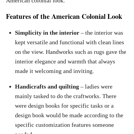
American colonial look.
Features of the American Colonial Look
Simplicity in the interior
– the interior was
kept versatile and functional with clean lines
on the view. Handworks such as rugs gave the
interior elegance and warmth that always
made it welcoming and inviting.
Handicrafts and quilting
– ladies were
mainly tasked to do the craftworks. There
were design books for specific tasks or a
design book would be made according to the
specific customization features someone