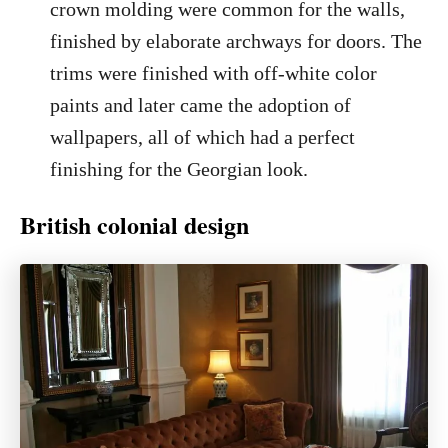
crown molding were common for the walls,
finished by elaborate archways for doors. The
trims were finished with off-white color
paints and later came the adoption of
wallpapers, all of which had a perfect
finishing for the Georgian look.
British colonial design