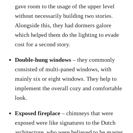
gave room to the usage of the upper level
without necessarily building two stories.
Alongside this, they had dormers galore
which helped them do the lighting to evade
cost for a second story.
Double-hung windows
– they commonly
consisted of multi-paned windows, with
mainly six or eight windows. They help to
implement the overall cozy and comfortable
look.
Exposed fireplace
– chimneys that were
exposed were like signatures to the Dutch
architecture, who were believed to be master