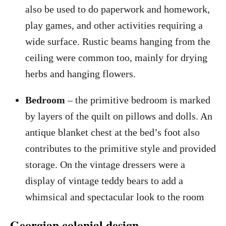
also be used to do paperwork and homework,
play games, and other activities requiring a
wide surface. Rustic beams hanging from the
ceiling were common too, mainly for drying
herbs and hanging flowers.
Bedroom
– the primitive bedroom is marked
by layers of the quilt on pillows and dolls. An
antique blanket chest at the bed’s foot also
contributes to the primitive style and provided
storage. On the vintage dressers were a
display of vintage teddy bears to add a
whimsical and spectacular look to the room
Georgian colonial design