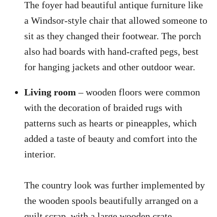
The foyer had beautiful antique furniture like
a Windsor-style chair that allowed someone to
sit as they changed their footwear. The porch
also had boards with hand-crafted pegs, best
for hanging jackets and other outdoor wear.
Living room
– wooden floors were common
with the decoration of braided rugs with
patterns such as hearts or pineapples, which
added a taste of beauty and comfort into the
interior.
The country look was further implemented by
the wooden spools beautifully arranged on a
quilt scrap, with a large wooden crate