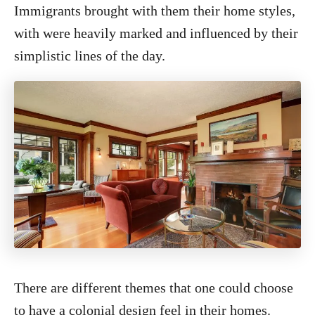
Immigrants brought with them their home styles,
with were heavily marked and influenced by their
simplistic lines of the day.
There are different themes that one could choose
to have a colonial design feel in their homes.