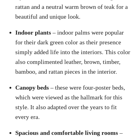
rattan and a neutral warm brown of teak for a
beautiful and unique look.
Indoor plants
– indoor palms were popular
for their dark green color as their presence
simply added life into the interiors. This color
also complimented leather, brown, timber,
bamboo, and rattan pieces in the interior.
Canopy beds
– these were four-poster beds,
which were viewed as the hallmark for this
style. It also adapted over the years to fit
every era.
Spacious and comfortable living rooms
–