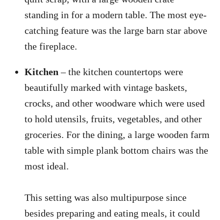
standing in for a modern table. The most eye-
catching feature was the large barn star above
the fireplace.
Kitchen
– the kitchen countertops were
beautifully marked with vintage baskets,
crocks, and other woodware which were used
to hold utensils, fruits, vegetables, and other
groceries. For the dining, a large wooden farm
table with simple plank bottom chairs was the
most ideal.
This setting was also multipurpose since
besides preparing and eating meals, it could