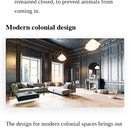
remained closed, to prevent animals from
coming in.
Modern colonial design
The design for modern colonial spaces brings out