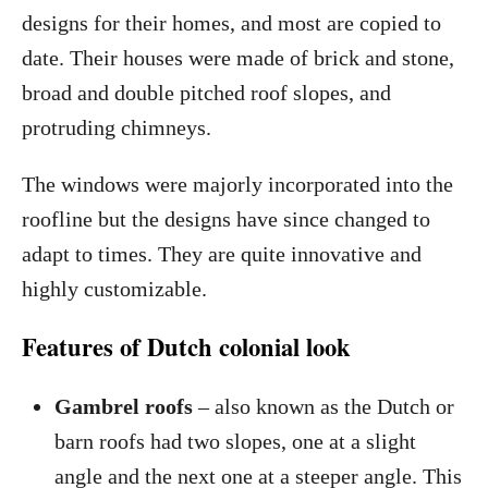
designs for their homes, and most are copied to
date. Their houses were made of brick and stone,
broad and double pitched roof slopes, and
protruding chimneys.
The windows were majorly incorporated into the
roofline but the designs have since changed to
adapt to times. They are quite innovative and
highly customizable.
Features of Dutch colonial look
Gambrel roofs
– also known as the Dutch or
barn roofs had two slopes, one at a slight
angle and the next one at a steeper angle. This