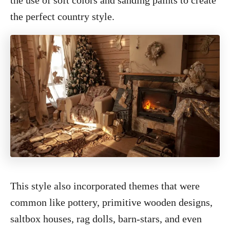
the use of soft colors and sanding paints to create
the perfect country style.
This style also incorporated themes that were
common like pottery, primitive wooden designs,
saltbox houses, rag dolls, barn-stars, and even