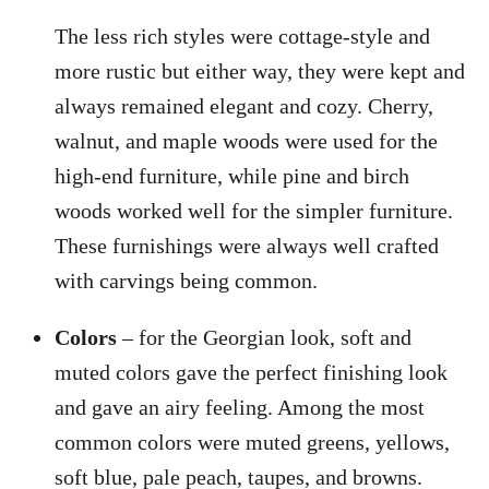
The less rich styles were cottage-style and
more rustic but either way, they were kept and
always remained elegant and cozy. Cherry,
walnut, and maple woods were used for the
high-end furniture, while pine and birch
woods worked well for the simpler furniture.
These furnishings were always well crafted
with carvings being common.
Colors
– for the Georgian look, soft and
muted colors gave the perfect finishing look
and gave an airy feeling. Among the most
common colors were muted greens, yellows,
soft blue, pale peach, taupes, and browns.