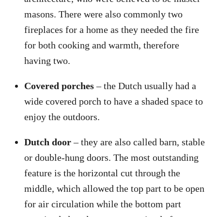
masons. There were also commonly two
fireplaces for a home as they needed the fire
for both cooking and warmth, therefore
having two.
Covered porches
– the Dutch usually had a
wide covered porch to have a shaded space to
enjoy the outdoors.
Dutch door
– they are also called barn, stable
or double-hung doors. The most outstanding
feature is the horizontal cut through the
middle, which allowed the top part to be open
for air circulation while the bottom part