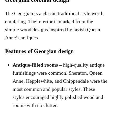
The Georgian is a classic traditional style worth
emulating. The interior is marked from the
simple wood designs inspired by lavish Queen
Anne’s antiques.
Features of Georgian design
Antique-filled rooms
– high-quality antique
furnishings were common. Sheraton, Queen
Anne, Hepplewhite, and Chippendale were the
most common and popular styles. These
styles encouraged highly polished wood and
rooms with no clutter.