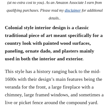
(at no extra cost to you). As an Amazon Associate I earn from
qualifying purchases. Please read my
disclaimer
for additional
details..
Colonial style interior design is a classic
traditional piece of art meant specifically for a
country look with painted wood surfaces,
paneling, ornate dado, and plasters mainly
used in both the interior and exterior.
This style has a history ranging back to the mid-
1600s with their design’s main features being the
veranda for the front, a large fireplace with a
chimney, large framed windows, and sometimes a
live or picket fence around the compound yard.