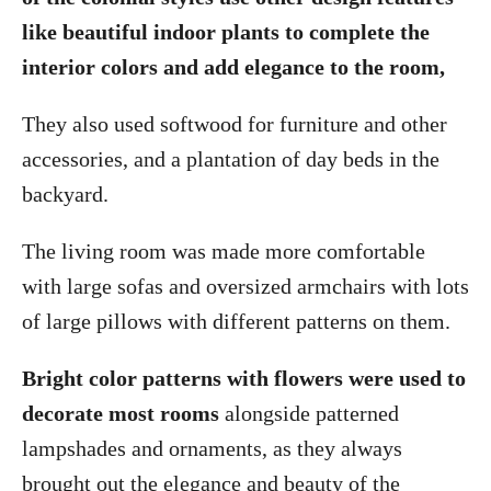
like beautiful indoor plants to complete the
interior colors and add elegance to the room,
They also used softwood for furniture and other
accessories, and a plantation of day beds in the
backyard.
The living room was made more comfortable
with large sofas and oversized armchairs with lots
of large pillows with different patterns on them.
Bright color patterns with flowers were used to
decorate most rooms
alongside patterned
lampshades and ornaments, as they always
brought out the elegance and beauty of the