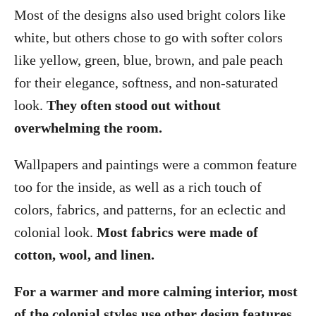
Most of the designs also used bright colors like
white, but others chose to go with softer colors
like yellow, green, blue, brown, and pale peach
for their elegance, softness, and non-saturated
look.
They often stood out without
overwhelming the room.
Wallpapers and paintings were a common feature
too for the inside, as well as a rich touch of
colors, fabrics, and patterns, for an eclectic and
colonial look.
Most fabrics were made of
cotton, wool, and linen.
For a warmer and more calming interior, most
of the colonial styles use other design features