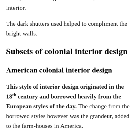
interior.
The dark shutters used helped to compliment the
bright walls.
Subsets of colonial interior design
American colonial interior design
This style of interior design originated in the
th
18
century and borrowed heavily from the
European styles of the day.
The change from the
borrowed styles however was the grandeur, added
to the farm-houses in America.