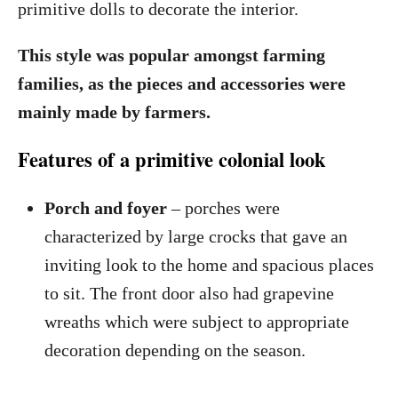
primitive dolls to decorate the interior.
This style was popular amongst farming
families, as the pieces and accessories were
mainly made by farmers.
Features of a primitive colonial look
Porch and foyer
– porches were
characterized by large crocks that gave an
inviting look to the home and spacious places
to sit. The front door also had grapevine
wreaths which were subject to appropriate
decoration depending on the season.