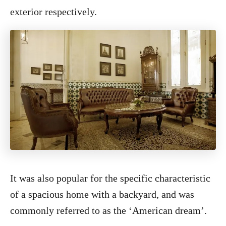
exterior respectively.
It was also popular for the specific characteristic
of a spacious home with a backyard, and was
commonly referred to as the ‘American dream’.