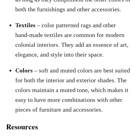
both the furnishings and other accessories.
Textiles
– color patterned rags and other
hand-made textiles are common for modern
colonial interiors. They add an essence of art,
elegance, and style into their space.
Colors
– soft and muted colors are best suited
for both the interior and exterior shades. The
colors maintain a muted tone, which makes it
easy to have more combinations with other
pieces of furniture and accessories.
Resources