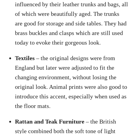
influenced by their leather trunks and bags, all
of which were beautifully aged. The trunks
are good for storage and side tables. They had
brass buckles and clasps which are still used
today to evoke their gorgeous look.
Textiles
– the original designs were from
England but later were adjusted to fit the
changing environment, without losing the
original look. Animal prints were also good to
introduce this accent, especially when used as
the floor mats.
Rattan and Teak Furniture
– the British
style combined both the soft tone of light