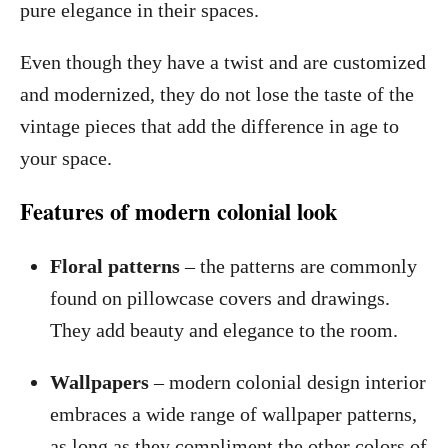
pure elegance in their spaces.
Even though they have a twist and are customized
and modernized, they do not lose the taste of the
vintage pieces that add the difference in age to
your space.
Features of modern colonial look
Floral patterns
– the patterns are commonly
found on pillowcase covers and drawings.
They add beauty and elegance to the room.
Wallpapers
– modern colonial design interior
embraces a wide range of wallpaper patterns,
as long as they compliment the other colors of