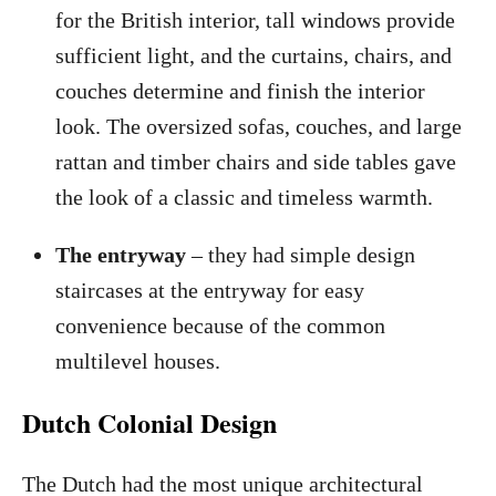
for the British interior, tall windows provide
sufficient light, and the curtains, chairs, and
couches determine and finish the interior
look. The oversized sofas, couches, and large
rattan and timber chairs and side tables gave
the look of a classic and timeless warmth.
The entryway
– they had simple design
staircases at the entryway for easy
convenience because of the common
multilevel houses.
Dutch Colonial Design
The Dutch had the most unique architectural