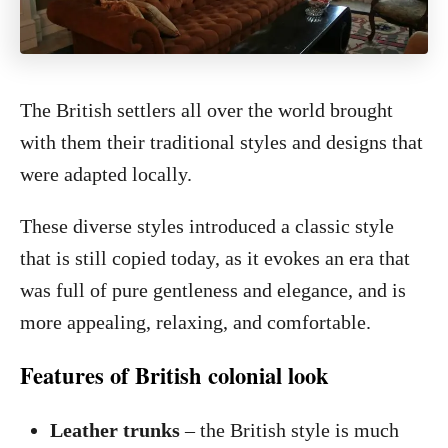
The British settlers all over the world brought
with them their traditional styles and designs that
were adapted locally.
These diverse styles introduced a classic style
that is still copied today, as it evokes an era that
was full of pure gentleness and elegance, and is
more appealing, relaxing, and comfortable.
Features of British colonial look
Leather trunks
– the British style is much