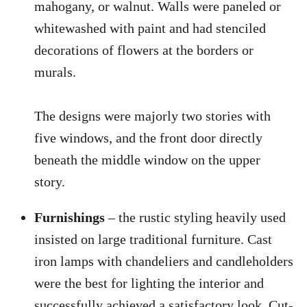
mahogany, or walnut. Walls were paneled or
whitewashed with paint and had stenciled
decorations of flowers at the borders or
murals.
The designs were majorly two stories with
five windows, and the front door directly
beneath the middle window on the upper
story.
Furnishings
– the rustic styling heavily used
insisted on large traditional furniture. Cast
iron lamps with chandeliers and candleholders
were the best for lighting the interior and
successfully achieved a satisfactory look. Cut-