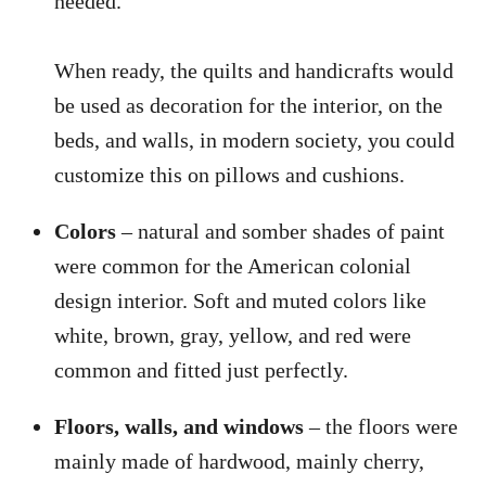
needed.
When ready, the quilts and handicrafts would
be used as decoration for the interior, on the
beds, and walls, in modern society, you could
customize this on pillows and cushions.
Colors
– natural and somber shades of paint
were common for the American colonial
design interior. Soft and muted colors like
white, brown, gray, yellow, and red were
common and fitted just perfectly.
Floors, walls, and windows
– the floors were
mainly made of hardwood, mainly cherry,