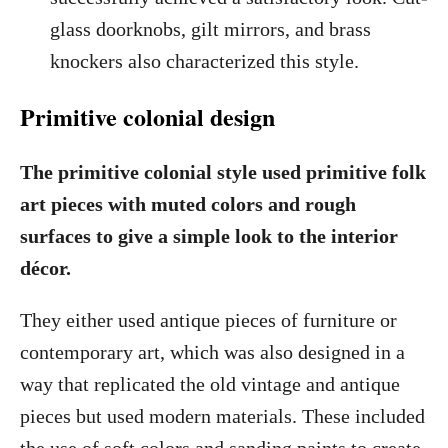
glass doorknobs, gilt mirrors, and brass
knockers also characterized this style.
Primitive colonial design
The primitive colonial style used primitive folk
art pieces with muted colors and rough
surfaces to give a simple look to the interior
décor.
They either used antique pieces of furniture or
contemporary art, which was also designed in a
way that replicated the old vintage and antique
pieces but used modern materials. These included