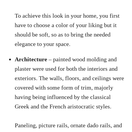
To achieve this look in your home, you first
have to choose a color of your liking but it
should be soft, so as to bring the needed
elegance to your space.
Architecture
– painted wood molding and
plaster were used for both the interiors and
exteriors. The walls, floors, and ceilings were
covered with some form of trim, majorly
having being influenced by the classical
Greek and the French aristocratic styles.
Paneling, picture rails, ornate dado rails, and