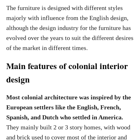
The furniture is designed with different styles
majorly with influence from the English design,
although the design industry for the furniture has
evolved over the years to suit the different desires
of the market in different times.
Main features of colonial interior
design
Most colonial architecture was inspired by the
European settlers like the English, French,
Spanish, and Dutch who settled in America.
They mainly built 2 or 3 story homes, with wood
and brick used to cover most of the interior and