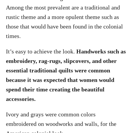
Among the most prevalent are a traditional and
rustic theme and a more opulent theme such as
those that would have been found in the colonial
times.
It’s easy to achieve the look.
Handworks such as
embroidery, rag-rugs, slipcovers, and other
essential traditional quilts were common
because it was expected that women would
spend their time creating the beautiful
accessories.
Ivory and grays were common colors
embroidered on woodworks and walls, for the