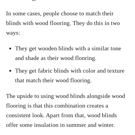
In some cases, people choose to match their
blinds with wood flooring. They do this in two
ways:
They get wooden blinds with a similar tone
and shade as their wood flooring.
They get fabric blinds with color and texture
that match their wood flooring.
The upside to using wood blinds alongside wood
flooring is that this combination creates a
consistent look. Apart from that, wood blinds
offer some insulation in summer and winter.