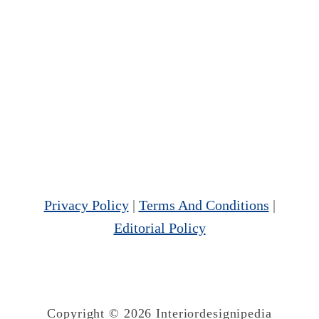
Privacy Policy
|
Terms And Conditions
|
Editorial Policy
Copyright © 2026 Interiordesignipedia