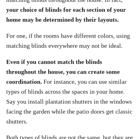
your choice of blinds for each section of your
home may be determined by their layouts.
For one, if the rooms have different colors, using
matching blinds everywhere may not be ideal.
Even if you cannot match the blinds
throughout the house, you can create some
coordination.
For instance, you can use similar
types of blinds across the spaces in your home.
Say you install plantation shutters in the windows
facing the garden while the patio doors get classic
shutters.
Both types of blinds are not the same, but they are