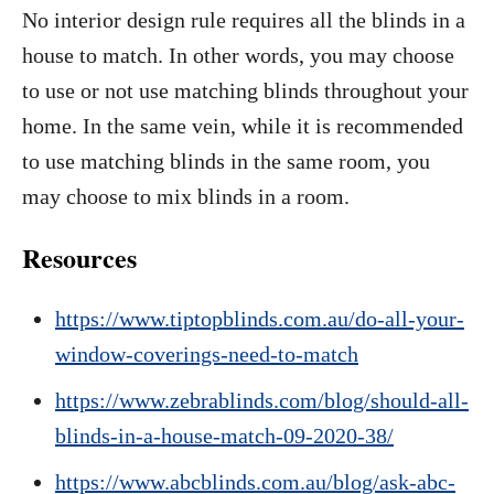
No interior design rule requires all the blinds in a
house to match. In other words, you may choose
to use or not use matching blinds throughout your
home. In the same vein, while it is recommended
to use matching blinds in the same room, you
may choose to mix blinds in a room.
Resources
https://www.tiptopblinds.com.au/do-all-your-
window-coverings-need-to-match
https://www.zebrablinds.com/blog/should-all-
blinds-in-a-house-match-09-2020-38/
https://www.abcblinds.com.au/blog/ask-abc-