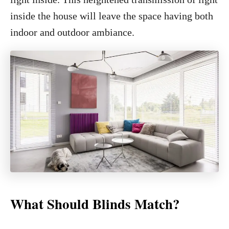
inside the house will leave the space having both
indoor and outdoor ambiance.
What Should Blinds Match?