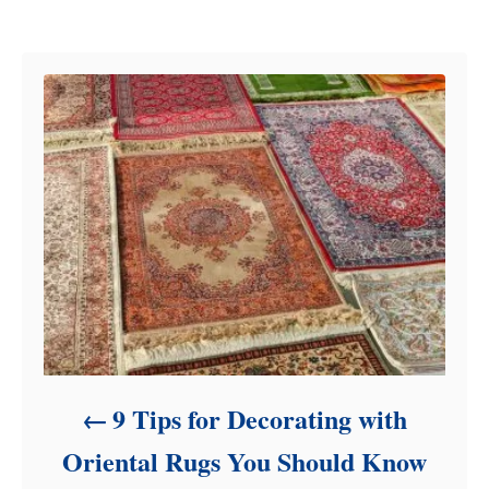
e
Post navigation
g
o
r
i
e
s
9 Tips for Decorating with
Oriental Rugs You Should Know