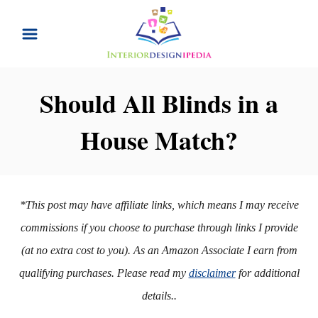
S
k
i
p
Should All Blinds in a
t
House Match?
o
C
o
n
*This post may have affiliate links, which means I may receive
t
commissions if you choose to purchase through links I provide
e
(at no extra cost to you). As an Amazon Associate I earn from
n
qualifying purchases. Please read my
disclaimer
for additional
t
details..