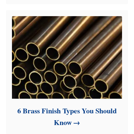
6 Brass Finish Types You Should
Know