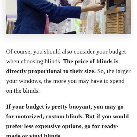
Of course, you should also consider your budget
when choosing blinds.
The price of blinds is
directly proportional to their size.
So, the larger
your windows, the more you may have to spend
on the blinds.
If your budget is pretty buoyant, you may go
for motorized, custom blinds. But if you would
prefer less expensive options, go for ready-
made or vinyl blinds.