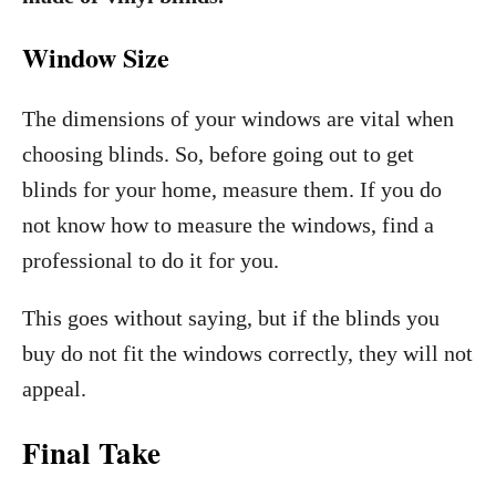
Window Size
The dimensions of your windows are vital when
choosing blinds. So, before going out to get
blinds for your home, measure them. If you do
not know how to measure the windows, find a
professional to do it for you.
This goes without saying, but if the blinds you
buy do not fit the windows correctly, they will not
appeal.
Final Take