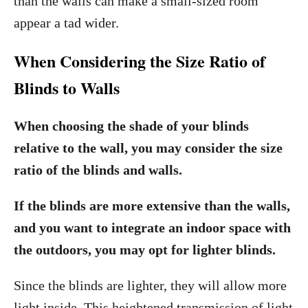
than the walls can make a small-sized room
appear a tad wider.
When Considering the Size Ratio of
Blinds to Walls
When choosing the shade of your blinds
relative to the wall, you may consider the size
ratio of the blinds and walls.
If the blinds are more extensive than the walls,
and you want to integrate an indoor space with
the outdoors, you may opt for lighter blinds.
Since the blinds are lighter, they will allow more
light inside. This heightened transmission of light