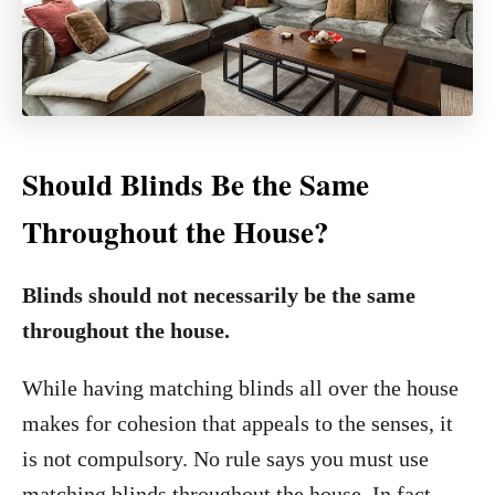
Should Blinds Be the Same
Throughout the House?
Blinds should not necessarily be the same
throughout the house.
While having matching blinds all over the house
makes for cohesion that appeals to the senses, it
is not compulsory. No rule says you must use
matching blinds throughout the house. In fact,