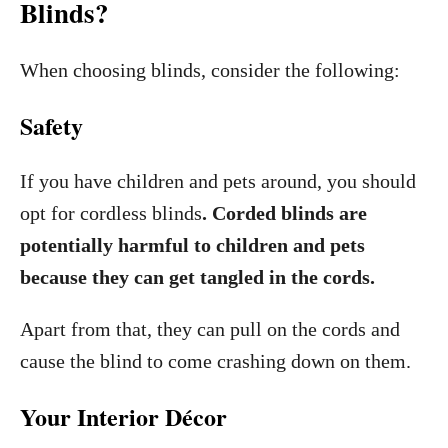
Blinds?
When choosing blinds, consider the following:
Safety
If you have children and pets around, you should
opt for cordless blinds
. Corded blinds are
potentially harmful to children and pets
because they can get tangled in the cords.
Apart from that, they can pull on the cords and
cause the blind to come crashing down on them.
Your Interior Décor