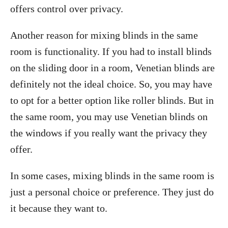
offers control over privacy.
Another reason for mixing blinds in the same
room is functionality. If you had to install blinds
on the sliding door in a room, Venetian blinds are
definitely not the ideal choice. So, you may have
to opt for a better option like roller blinds. But in
the same room, you may use Venetian blinds on
the windows if you really want the privacy they
offer.
In some cases, mixing blinds in the same room is
just a personal choice or preference. They just do
it because they want to.