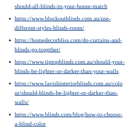
should-all-blinds-in-your-house-match
https://www.blockoutblinds.com.au/use-
different-styles-blinds-room/
https://homedecorbliss.com/do-curtains-and-
blinds-go-together/
https://www.tiptopblinds.com.au/should-your-
blinds-be-lighter-or-darker-than-your-walls
https://www.lavishinteriorblinds.com.au/colo
ur/should-blinds-be-lighter-or-darker-than-
walls/
https://www.blinds.com/blog/how-to-choose-
a-blind-color