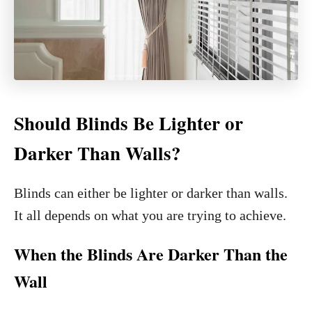
Should Blinds Be Lighter or
Darker Than Walls?
Blinds can either be lighter or darker than walls.
It all depends on what you are trying to achieve.
When the Blinds Are Darker Than the
Wall