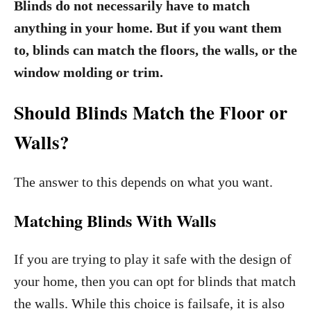
Blinds do not necessarily have to match
anything in your home. But if you want them
to, blinds can match the floors, the walls, or the
window molding or trim.
Should Blinds Match the Floor or
Walls?
The answer to this depends on what you want.
Matching Blinds With Walls
If you are trying to play it safe with the design of
your home, then you can opt for blinds that match
the walls. While this choice is failsafe, it is also