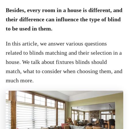
Besides, every room in a house is different, and
their difference can influence the type of blind
to be used in them.
In this article, we answer various questions
related to blinds matching and their selection in a
house. We talk about fixtures blinds should
match, what to consider when choosing them, and
much more.