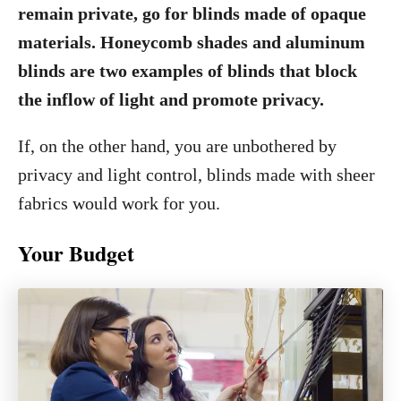
remain private, go for blinds made of opaque
materials. Honeycomb shades and aluminum
blinds are two examples of blinds that block
the inflow of light and promote privacy.
If, on the other hand, you are unbothered by
privacy and light control, blinds made with sheer
fabrics would work for you.
Your Budget