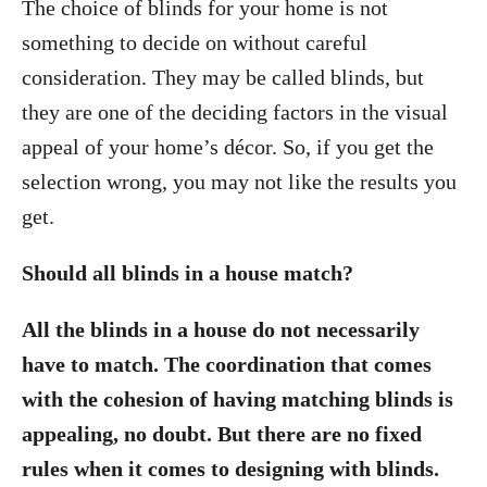
The choice of blinds for your home is not
something to decide on without careful
consideration. They may be called blinds, but
they are one of the deciding factors in the visual
appeal of your home’s décor. So, if you get the
selection wrong, you may not like the results you
get.
Should all blinds in a house match?
All the blinds in a house do not necessarily
have to match. The coordination that comes
with the cohesion of having matching blinds is
appealing, no doubt. But there are no fixed
rules when it comes to designing with blinds.