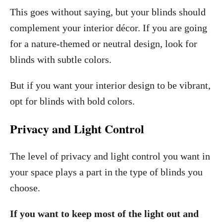
This goes without saying, but your blinds should
complement your interior décor. If you are going
for a nature-themed or neutral design, look for
blinds with subtle colors.
But if you want your interior design to be vibrant,
opt for blinds with bold colors.
Privacy and Light Control
The level of privacy and light control you want in
your space plays a part in the type of blinds you
choose.
If you want to keep most of the light out and