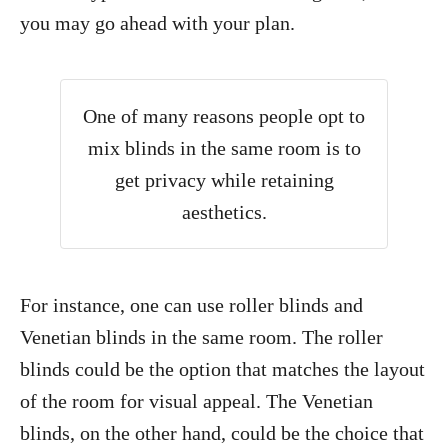
you may go ahead with your plan.
One of many reasons people opt to
mix blinds in the same room is to
get privacy while retaining
aesthetics.
For instance, one can use roller blinds and
Venetian blinds in the same room. The roller
blinds could be the option that matches the layout
of the room for visual appeal. The Venetian
blinds, on the other hand, could be the choice that