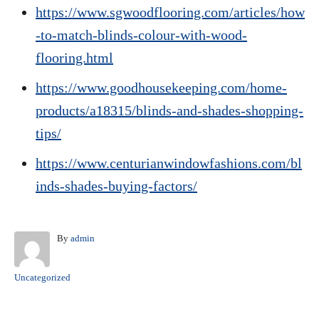
https://www.sgwoodflooring.com/articles/how
-to-match-blinds-colour-with-wood-
flooring.html
https://www.goodhousekeeping.com/home-
products/a18315/blinds-and-shades-shopping-
tips/
https://www.centurianwindowfashions.com/bl
inds-shades-buying-factors/
A
By
admin
u
t
C
Uncategorized
h
a
o
t
r