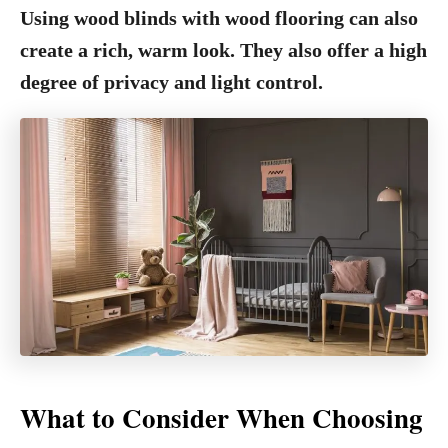
Using wood blinds with wood flooring can also
create a rich, warm look. They also offer a high
degree of privacy and light control.
What to Consider When Choosing