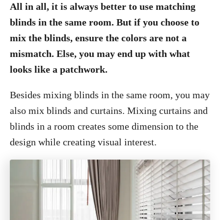
All in all, it is always better to use matching
blinds in the same room. But if you choose to
mix the blinds, ensure the colors are not a
mismatch. Else, you may end up with what
looks like a patchwork.
Besides mixing blinds in the same room, you may
also mix blinds and curtains. Mixing curtains and
blinds in a room creates some dimension to the
design while creating visual interest.