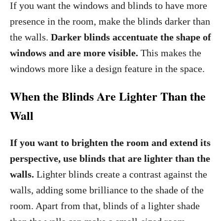
If you want the windows and blinds to have more
presence in the room, make the blinds darker than
the walls.
Darker blinds accentuate the shape of
windows and are more visible.
This makes the
windows more like a design feature in the space.
When the Blinds Are Lighter Than the
Wall
If you want to brighten the room and extend its
perspective, use blinds that are lighter than the
walls.
Lighter blinds create a contrast against the
walls, adding some brilliance to the shade of the
room. Apart from that, blinds of a lighter shade