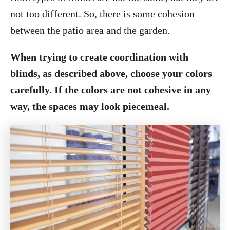
not too different. So, there is some cohesion
between the patio area and the garden.
When trying to create coordination with
blinds, as described above, choose your colors
carefully. If the colors are not cohesive in any
way, the spaces may look piecemeal.