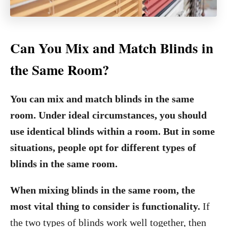
Can You Mix and Match Blinds in
the Same Room?
You can mix and match blinds in the same
room. Under ideal circumstances, you should
use identical blinds within a room. But in some
situations, people opt for different types of
blinds in the same room.
When mixing blinds in the same room, the
most vital thing to consider is functionality.
If
the two types of blinds work well together, then