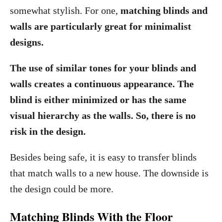
somewhat stylish. For one,
matching blinds and
walls are particularly great for minimalist
designs.
The use of similar tones for your blinds and
walls creates a continuous appearance. The
blind is either minimized or has the same
visual hierarchy as the walls. So, there is no
risk in the design.
Besides being safe, it is easy to transfer blinds
that match walls to a new house. The downside is
the design could be more.
Matching Blinds With the Floor